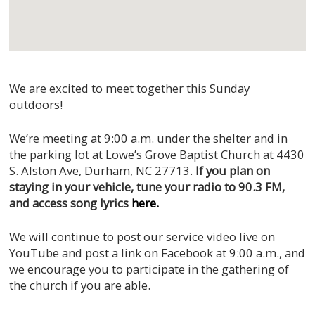
We are excited to meet together this Sunday
outdoors!
We’re meeting at 9:00 a.m. under the shelter and in
the parking lot at Lowe’s Grove Baptist Church at 4430
S. Alston Ave, Durham, NC 27713.
If you plan on
staying in your vehicle, tune your radio to 90.3 FM,
and access song lyrics
here.
We will continue to post our service video live on
YouTube and post a link on Facebook at 9:00 a.m., and
we encourage you to participate in the gathering of
the church if you are able.