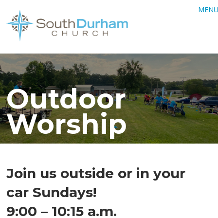
MEN
Outdoor
Worship
Join us outside or in your
car Sundays!
9:00 – 10:15 a.m.