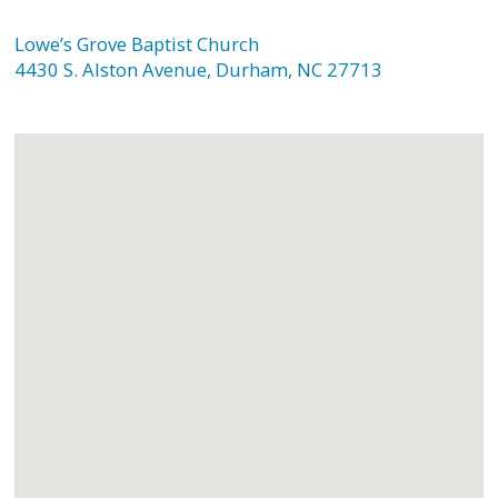
Lowe’s Grove Baptist Church
4430 S. Alston Avenue, Durham, NC 27713