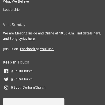
What We Believe
Leadership
Visit Sunday
We are Meeting Inside and Online at 10:00 a.m. Find details
here,
and Song Lyrics
here
,
Join us on
Facebook
or
YouTube.
Keep in Touch
@SoDuChurch
@SoDuChurch
@SouthDurhamChurch