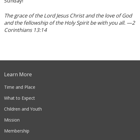
Sunday!
The grace of the Lord Jesus Christ and the love of God
and the fellowship of the Holy Spirit be with you all. —2
Corinthians 13:14
Learn More
Time and Place
What to Expect
Children and Youth
Mission
Membership