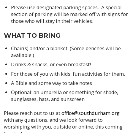
Please use designated parking spaces. A special
section of parking will be marked off with signs for
those who will stay in their vehicles.
WHAT TO BRING
Chair(s) and/or a blanket. (Some benches will be
available.)
Drinks & snacks, or even breakfast!
For those of you with kids: fun activities for them.
A Bible and some way to take notes
Optional: an umbrella or something for shade,
sunglasses, hats, and sunscreen
Please reach out to us at
office@southdurham.org
with any questions, and we look forward to
worshiping with you, outside or online, this coming