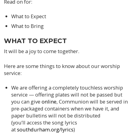
Read on for:
What to Expect
What to Bring
WHAT TO EXPECT
It will be a joy to come together.
Here are some things to know about our worship
service:
We are offering a completely touchless worship
service — offering plates will not be passed but
you can give
online
, Communion will be served in
pre-packaged containers when we have it, and
paper bulletins will not be distributed
(you’ll access the song lyrics
at
southdurham.org/lyrics
)