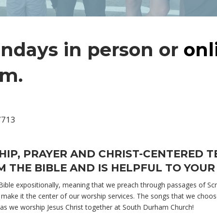
undays in person or
onl
.m.
7713
HIP, PRAYER AND CHRIST-CENTERED 
 THE BIBLE AND IS HELPFUL TO YOUR 
ble expositionally, meaning that we preach through passages of Scri
make it the center of our worship services. The songs that we choose 
 as we worship Jesus Christ together at South Durham Church!