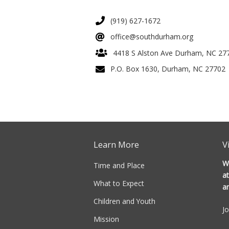
(919) 627-1672
office@southdurham.org
4418 S Alston Ave Durham, NC 27
P.O. Box 1630, Durham, NC 27702
Learn More
V
W
Time and Place
at
What to Expect
a
Children and Youth
J
Mission