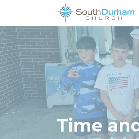
Time and