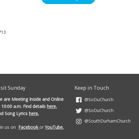
713
isit Sunday
Keep in Touch
e are Meeting Inside and Online
@SoDuChurch
 10:00 a.m. Find details
here,
@SoDuChurch
nd Song Lyrics
here
,
@SouthDurhamChurch
oin us on
Facebook
or
YouTube.