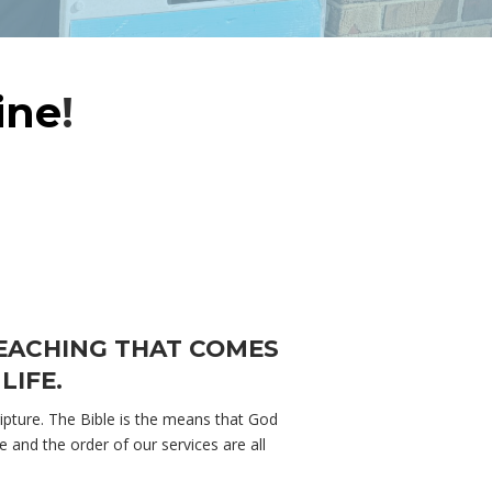
ine
!
TEACHING THAT COMES
LIFE.
pture. The Bible is the means that God
and the order of our services are all