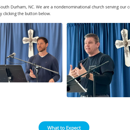
n South Durham, NC. We are a nondenominational church serving our 
 clicking the button below.
What to Expect