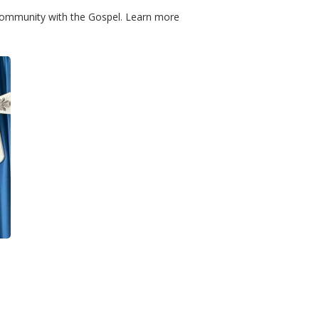
community with the Gospel. Learn more