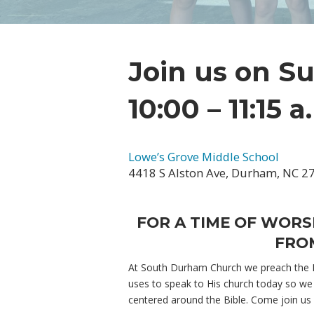
Join us on S
10:00 – 11:15 a
Lowe’s Grove Middle School
4418 S Alston Ave, Durham, NC 2
FOR A TIME OF WORS
FROM
At South Durham Church we preach the Bi
uses to speak to His church today so we 
centered around the Bible. Come join us