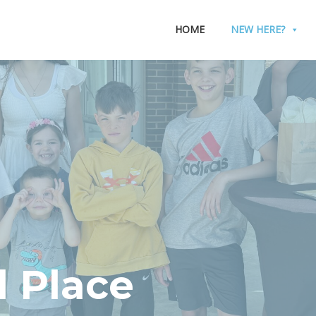
HOME
NEW HERE?
 Place