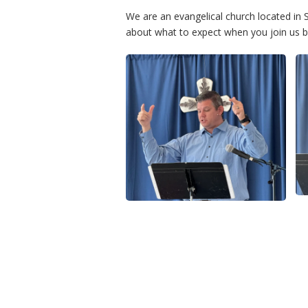
We are an evangelical church located i
about what to expect when you join us by