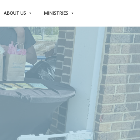
ABOUT US
MINISTRIES