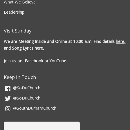
What We Believe
Leadership
Visit Sunday
We are Meeting Inside and Online at 10:00 a.m. Find details
here,
and Song Lyrics
here
,
Join us on
Facebook
or
YouTube.
Keep in Touch
@SoDuChurch
@SoDuChurch
@SouthDurhamChurch