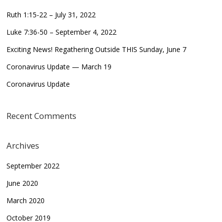
Ruth 1:15-22 – July 31, 2022
Luke 7:36-50 – September 4, 2022
Exciting News! Regathering Outside THIS Sunday, June 7
Coronavirus Update — March 19
Coronavirus Update
Recent Comments
Archives
September 2022
June 2020
March 2020
October 2019