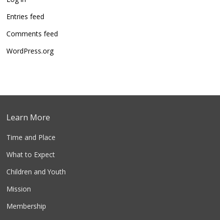
Entries feed
Comments feed
WordPress.org
Learn More
Time and Place
What to Expect
Children and Youth
Mission
Membership