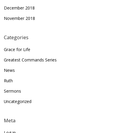
December 2018
November 2018
Categories
Grace for Life
Greatest Commands Series
News
Ruth
Sermons
Uncategorized
Meta
Log in