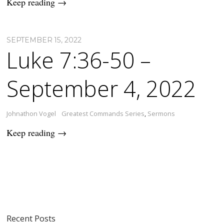
Keep reading →
SEPTEMBER 15, 2022
Luke 7:36-50 –
September 4, 2022
Johnathon Vogel
Greatest Commands Series
,
Sermons
Keep reading →
Recent Posts