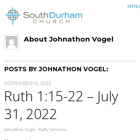
MEN
About
Johnathon Vogel
POSTS BY JOHNATHON VOGEL:
SEPTEMBER 15, 2022
Ruth 1:15-22 – July
31, 2022
Johnathon Vogel
Ruth
,
Sermons